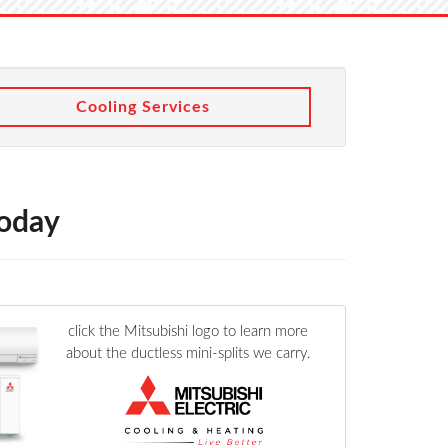
Cooling Services
Today
click the Mitsubishi logo to learn more
about the ductless mini-splits we carry.