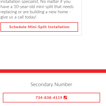
installation specialist. No matter if you
have a 10-year-old mini-split that needs
replacing or are building a new home -
give us a call today!
Schedule Mini-Split Installation
Secondary Number
734-838-4119