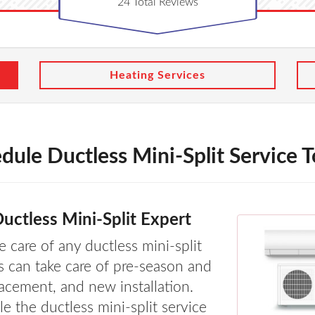
24
Total Reviews
Heating Services
dule Ductless Mini-Split Service 
uctless Mini-Split Expert
 care of any ductless mini-split
s can take care of pre-season and
lacement, and new installation.
e the ductless mini-split service