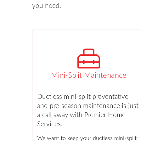
you need.
Mini-Split Maintenance
Ductless mini-split preventative
and pre-season maintenance is just
a call away with Premier Home
Services.
We want to keep your ductless mini-split