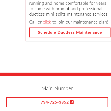
running and home comfortable for years
to come with prompt and professional
ductless mini-splits maintenance services.
Call or
click
to join our maintenance plan!
Schedule Ductless Maintenance
Main Number
734-725-3852