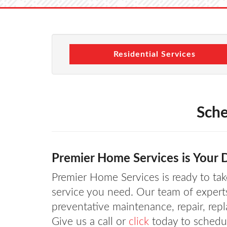
Residential Services
Sche
Premier Home Services is Your D
Premier Home Services is ready to take
service you need. Our team of expert
preventative maintenance, repair, rep
Give us a call or
click
today to schedul