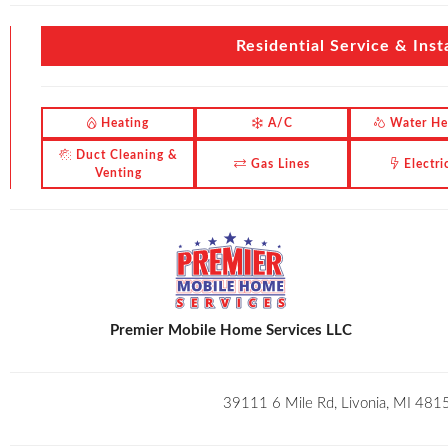
Residential Service & Insta
Heating
A/C
Water He
Duct Cleaning &
Gas Lines
Electri
Venting
Premier Mobile Home Services LLC
39111 6 Mile Rd, Livonia, MI 481