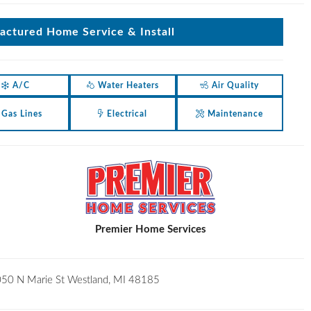
ctured Home Service & Install
A/C
Water Heaters
Air Quality
Gas Lines
Electrical
Maintenance
Premier Home Services
50 N Marie St Westland, MI 48185