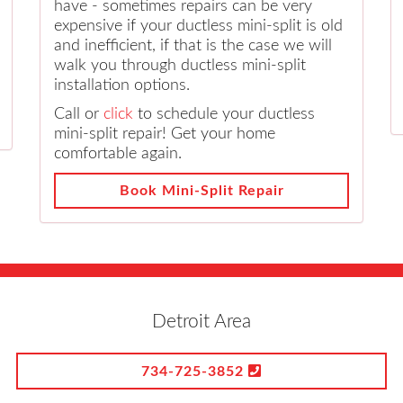
have - sometimes repairs can be very
expensive if your ductless mini-split is old
and inefficient, if that is the case we will
walk you through ductless mini-split
installation options.
Call or
click
to schedule your ductless
mini-split repair! Get your home
comfortable again.
Book Mini-Split Repair
Detroit Area
734-725-3852