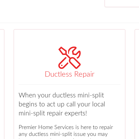
Ductless Repair
When your ductless mini-split
begins to act up call your local
mini-split repair experts!
Premier Home Services is here to repair
any ductless mini-split issue you may