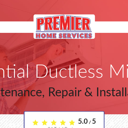
tial Ductless Mi
tenance, Repair & Install
5.0
5
/