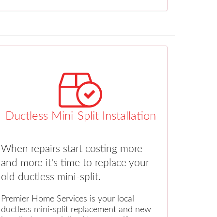
Ductless Mini-Split Installation
When repairs start costing more
and more it's time to replace your
old ductless mini-split.
Premier Home Services is your local
ductless mini-split replacement and new