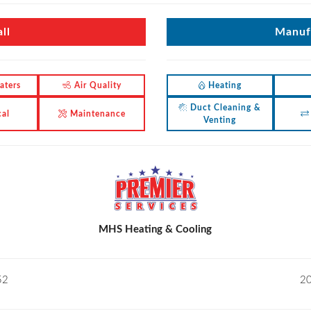
ll
Manufa
aters
Air Quality
Heating
Duct Cleaning &
cal
Maintenance
Venting
MHS Heating & Cooling
52
20