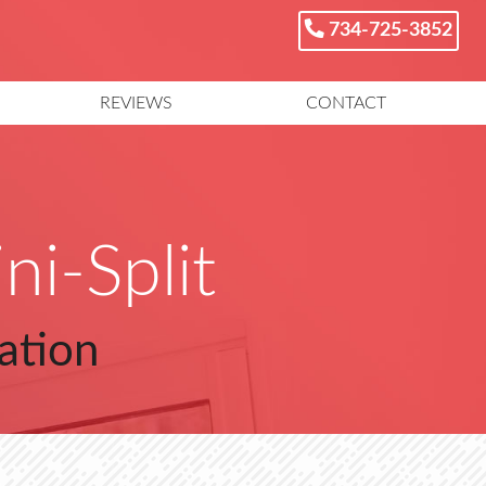
734-725-3852
REVIEWS
CONTACT
ni-Split
ation