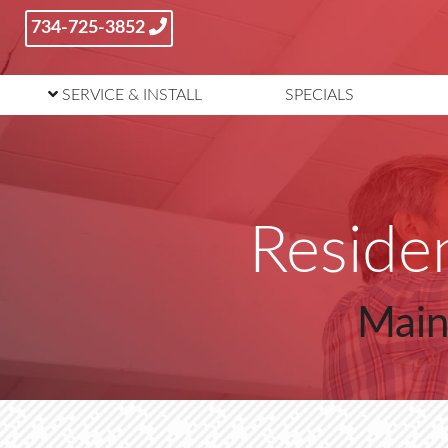
734-725-3852
SERVICE
& INSTALL
SPECIALS
Residen
Main