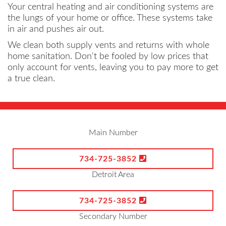
Your central heating and air conditioning systems are
the lungs of your home or office. These systems take
in air and pushes air out.
We clean both supply vents and returns with whole
home sanitation. Don't be fooled by low prices that
only account for vents, leaving you to pay more to get
a true clean.
Main Number
734-725-3852
Detroit Area
734-725-3852
Secondary Number