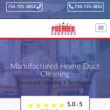
734-725-3852
734-725-3852
734-725-3852
Togg
navi
Manufactured Home Duct
Cleaning
Ductwork Cleaning & Ventilation
5.0
5
/