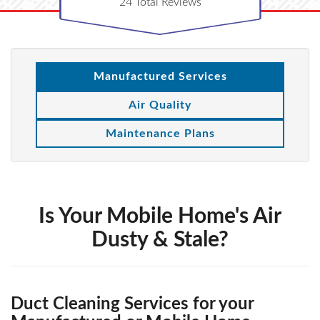
24
Total Reviews
Manufactured Services
Air Quality
Maintenance Plans
Is Your Mobile Home's Air
Dusty & Stale?
Duct Cleaning Services for your