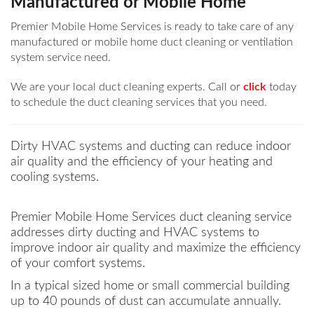
Manufactured or Mobile Home
Premier Mobile Home Services is ready to take care of any
manufactured or mobile home duct cleaning or ventilation
system service need.
We are your local duct cleaning experts. Call or
click
today
to schedule the duct cleaning services that you need.
Dirty HVAC systems and ducting can reduce indoor
air quality and the efficiency of your heating and
cooling systems.
Premier Mobile Home Services duct cleaning service
addresses dirty ducting and HVAC systems to
improve indoor air quality and maximize the efficiency
of your comfort systems.
In a typical sized home or small commercial building
up to 40 pounds of dust can accumulate annually.