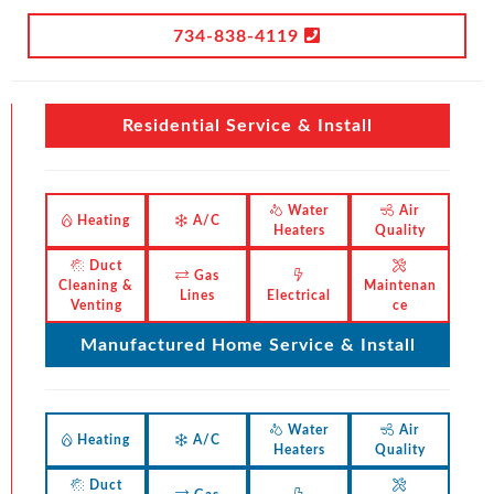
734-838-4119
Residential Service & Install
Water
Air
Heating
A/C
Heaters
Quality
Duct
Gas
Cleaning &
Maintenan
Lines
Electrical
Venting
ce
Manufactured Home Service & Install
Water
Air
Heating
A/C
Heaters
Quality
Duct