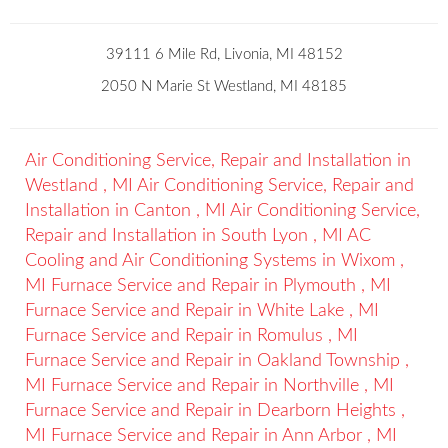
39111 6 Mile Rd, Livonia, MI 48152
2050 N Marie St Westland, MI 48185
Air Conditioning Service, Repair and Installation
in
Westland
,
MI
Air Conditioning Service, Repair and
Installation
in
Canton
,
MI
Air Conditioning Service,
Repair and Installation
in
South Lyon
,
MI
AC
Cooling and Air Conditioning Systems
in
Wixom
,
MI
Furnace Service and Repair
in
Plymouth
,
MI
Furnace Service and Repair
in
White Lake
,
MI
Furnace Service and Repair
in
Romulus
,
MI
Furnace Service and Repair
in
Oakland Township
,
MI
Furnace Service and Repair
in
Northville
,
MI
Furnace Service and Repair
in
Dearborn Heights
,
MI
Furnace Service and Repair
in
Ann Arbor
,
MI