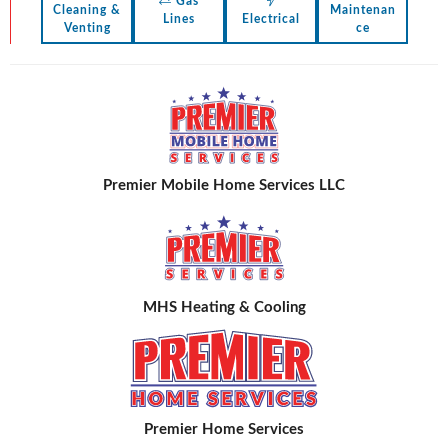
Gas
Cleaning &
Maintenan
Lines
Electrical
Venting
ce
Premier Mobile Home Services LLC
MHS Heating & Cooling
Premier Home Services