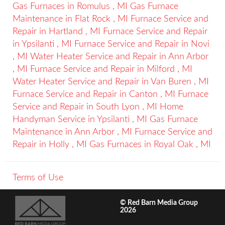
Gas Furnaces
in
Romulus
,
MI
Gas Furnace
Maintenance
in
Flat Rock
,
MI
Furnace Service and
Repair
in
Hartland
,
MI
Furnace Service and Repair
in
Ypsilanti
,
MI
Furnace Service and Repair
in
Novi
,
MI
Water Heater Service and Repair
in
Ann Arbor
,
MI
Furnace Service and Repair
in
Milford
,
MI
Water Heater Service and Repair
in
Van Buren
,
MI
Furnace Service and Repair
in
Canton
,
MI
Furnace
Service and Repair
in
South Lyon
,
MI
Home
Handyman Service
in
Ypsilanti
,
MI
Gas Furnace
Maintenance
in
Ann Arbor
,
MI
Furnace Service and
Repair
in
Holly
,
MI
Gas Furnaces
in
Royal Oak
,
MI
Terms of Use
© Red Barn Media Group
2026