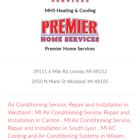
MHS Heating & Cooling
Premier Home Services
39111 6 Mile Rd, Livonia, MI 48152
2050 N Marie St Westland, MI 48185
Air Conditioning Service, Repair and Installation
in
Westland
,
MI
Air Conditioning Service, Repair and
Installation
in
Canton
,
MI
Air Conditioning Service,
Repair and Installation
in
South Lyon
,
MI
AC
Cooling and Air Conditioning Systems
in
Wixom
,