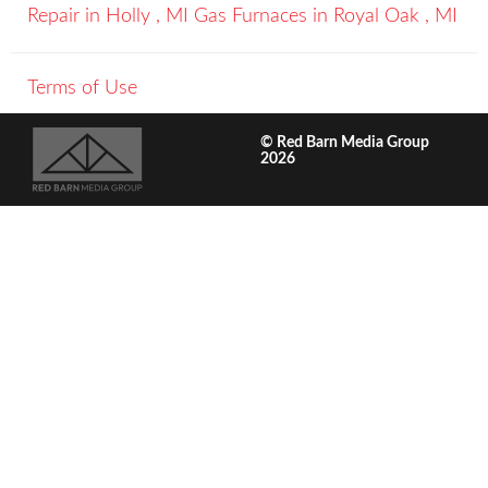
Repair
in
Holly
,
MI
Gas Furnaces
in
Royal Oak
,
MI
Terms of Use
© Red Barn Media Group
2026