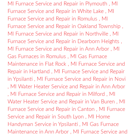
MI
Furnace Service and Repair
in
Plymouth
,
MI
Furnace Service and Repair
in
White Lake
,
MI
Furnace Service and Repair
in
Romulus
,
MI
Furnace Service and Repair
in
Oakland Township
,
MI
Furnace Service and Repair
in
Northville
,
MI
Furnace Service and Repair
in
Dearborn Heights
,
MI
Furnace Service and Repair
in
Ann Arbor
,
MI
Gas Furnaces
in
Romulus
,
MI
Gas Furnace
Maintenance
in
Flat Rock
,
MI
Furnace Service and
Repair
in
Hartland
,
MI
Furnace Service and Repair
in
Ypsilanti
,
MI
Furnace Service and Repair
in
Novi
,
MI
Water Heater Service and Repair
in
Ann Arbor
,
MI
Furnace Service and Repair
in
Milford
,
MI
Water Heater Service and Repair
in
Van Buren
,
MI
Furnace Service and Repair
in
Canton
,
MI
Furnace
Service and Repair
in
South Lyon
,
MI
Home
Handyman Service
in
Ypsilanti
,
MI
Gas Furnace
Maintenance
in
Ann Arbor
,
MI
Furnace Service and