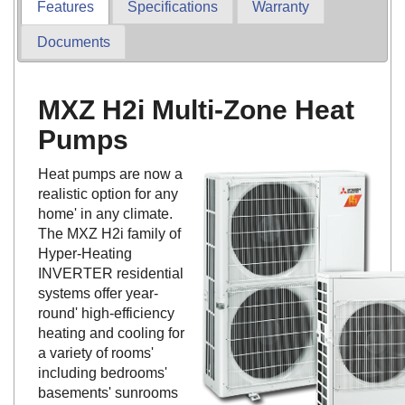
Features
Specifications
Warranty
Documents
MXZ H2i Multi-Zone Heat
Pumps
Heat pumps are now a
realistic option for any
home' in any climate.
The MXZ H2i family of
Hyper-Heating
INVERTER residential
systems offer year-
round' high-efficiency
heating and cooling for
a variety of rooms'
including bedrooms'
basements' sunrooms