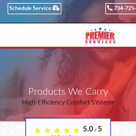
Schedule Service
734-725
734-725-3852
Products We Carry
High-Efficiency Comfort SYstems
5.0
5
/