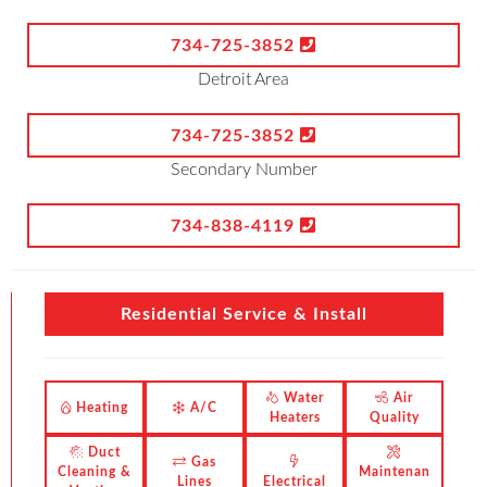
734-725-3852
Detroit Area
734-725-3852
Secondary Number
734-838-4119
Residential Service & Install
Water
Air
Heating
A/C
Heaters
Quality
Duct
Gas
Cleaning &
Maintenan
Lines
Electrical