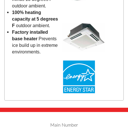
outdoor ambient.
100% heating
capacity at 5 degrees
F
outdoor ambient.
Factory installed
base heater
Prevents
ice build up in extreme
environments.
Main Number