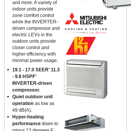
and more. A variety of
indoor units provide
zone comfort control
while the INVERTER-
driven compressor and
electric LEVs in the
outdoor units provide
closer control and
higher efficiency with
minimal power usage.
19.1 - 17.0 SEER' 11.3
- 9.8 HSPF'
INVERTER-driven
compressor.
Quiet outdoor unit
operation
as low as
49 dB(A).
Hyper-heating
performance
down to
minus 13 degrees F