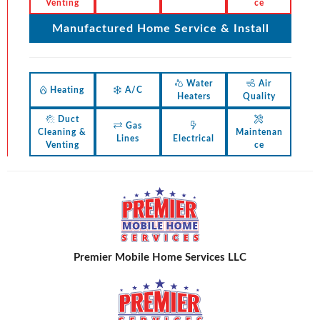
Venting
ce
Manufactured Home Service & Install
Water
Air
Heating
A/C
Heaters
Quality
Duct
Gas
Cleaning &
Maintenan
Lines
Electrical
Venting
ce
Premier Mobile Home Services LLC