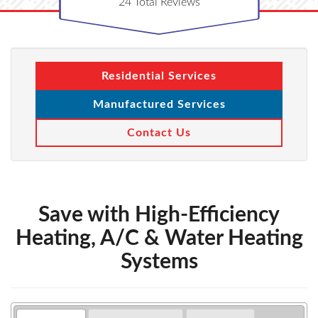
24
Total Reviews
Residential Services
Manufactured Services
Contact Us
Save with High-Efficiency
Heating, A/C & Water Heating
Systems