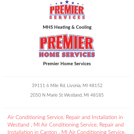
MHS Heating & Cooling
Premier Home Services
39111 6 Mile Rd, Livonia, MI 48152
2050 N Marie St Westland, MI 48185
Air Conditioning Service, Repair and Installation
in
Westland
,
MI
Air Conditioning Service, Repair and
Installation
in
Canton
,
MI
Air Conditioning Service,