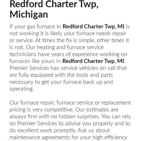
Redford Charter Twp,
Michigan
If your gas furnace in
Redford Charter Twp, MI
is
not working it is likely your furnace needs repair
or service. At times the fix is simple, other times it
is not. Our heating and furnace service
technicians have years of experience working on
furnaces like yours in
Redford Charter Twp, MI
.
Premier Services has service vehicles on call that
are fully equipped with the tools and parts
necessary to get your furnace back up and
operating.
Our furnace repair, furnace service or replacement
pricing is very competitive. Our estimates are
always firm with no hidden surprises. You can rely
on Premier Services to advise you properly and to
do excellent work promptly. Ask us about
maintenance agreements for your high efficiency