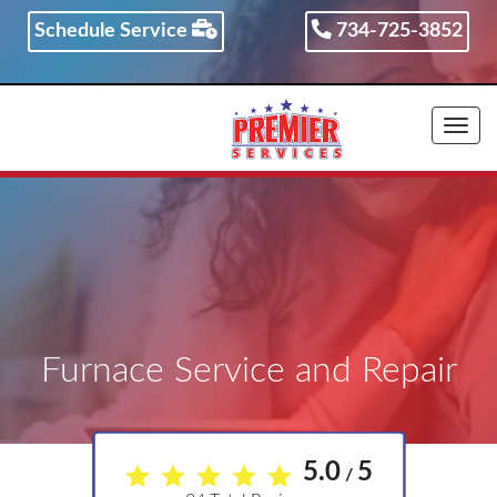
Schedule Service
734-725-3852
734-725-3852
Togg
navi
Furnace Service and Repair
5.0
5
/