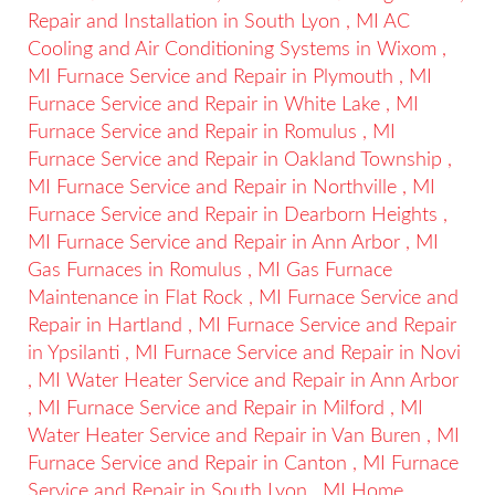
Repair and Installation
in
South Lyon
,
MI
AC
Cooling and Air Conditioning Systems
in
Wixom
,
MI
Furnace Service and Repair
in
Plymouth
,
MI
Furnace Service and Repair
in
White Lake
,
MI
Furnace Service and Repair
in
Romulus
,
MI
Furnace Service and Repair
in
Oakland Township
,
MI
Furnace Service and Repair
in
Northville
,
MI
Furnace Service and Repair
in
Dearborn Heights
,
MI
Furnace Service and Repair
in
Ann Arbor
,
MI
Gas Furnaces
in
Romulus
,
MI
Gas Furnace
Maintenance
in
Flat Rock
,
MI
Furnace Service and
Repair
in
Hartland
,
MI
Furnace Service and Repair
in
Ypsilanti
,
MI
Furnace Service and Repair
in
Novi
,
MI
Water Heater Service and Repair
in
Ann Arbor
,
MI
Furnace Service and Repair
in
Milford
,
MI
Water Heater Service and Repair
in
Van Buren
,
MI
Furnace Service and Repair
in
Canton
,
MI
Furnace
Service and Repair
in
South Lyon
,
MI
Home