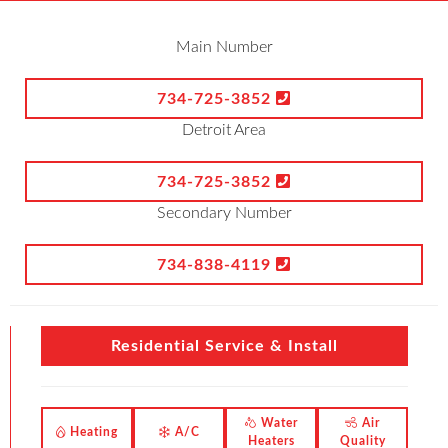
Main Number
734-725-3852
Detroit Area
734-725-3852
Secondary Number
734-838-4119
Residential Service & Install
Water
Air
Heating
A/C
Heaters
Quality