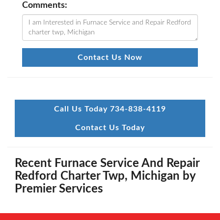
Comments:
Contact Us Now
Call Us Today 734-838-4119
Contact Us Today
Recent Furnace Service And Repair
Redford Charter Twp, Michigan by
Premier Services