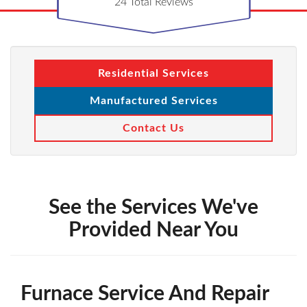
24
Total Reviews
Residential Services
Manufactured Services
Contact Us
See the Services We've
Provided Near You
Furnace Service And Repair