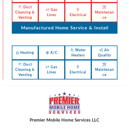
Duct
Gas
Cleaning &
Maintenan
Lines
Electrical
Venting
ce
Manufactured Home Service & Install
Water
Air
Heating
A/C
Heaters
Quality
Duct
Gas
Cleaning &
Maintenan
Lines
Electrical
Venting
ce
Premier Mobile Home Services LLC