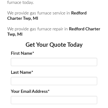
furnace today.
We provide gas furnace service in
Redford
Charter Twp, MI
We provide gas furnace repair in
Redford Charter
Twp, MI
Get Your Quote Today
First Name
*
Last Name
*
Your Email Address
*