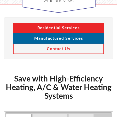
24
Total Reviews
Residential Services
Manufactured Services
Contact Us
Save with High-Efficiency
Heating, A/C & Water Heating
Systems