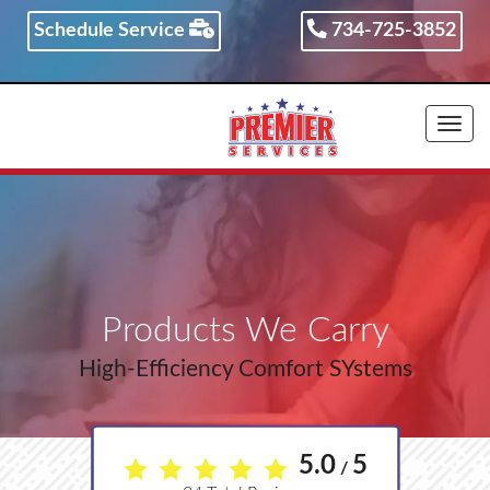
Schedule Service
734-725-3852
734-725-3852
Togg
navi
Products We Carry
High-Efficiency Comfort SYstems
5.0
5
/