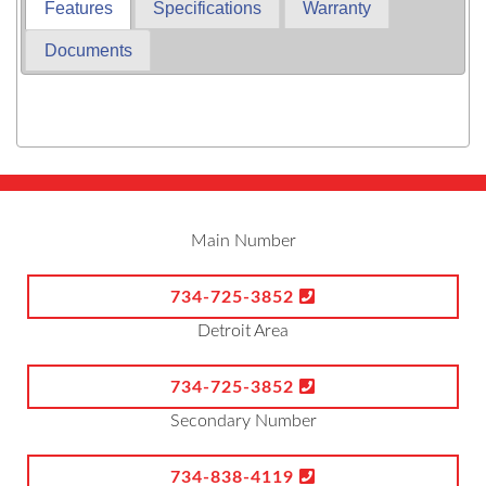
Features
Specifications
Warranty
Documents
Main Number
734-725-3852
Detroit Area
734-725-3852
Secondary Number
734-838-4119