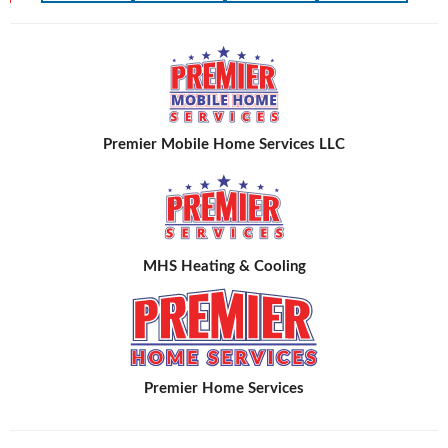
Premier Mobile Home Services LLC
MHS Heating & Cooling
Premier Home Services