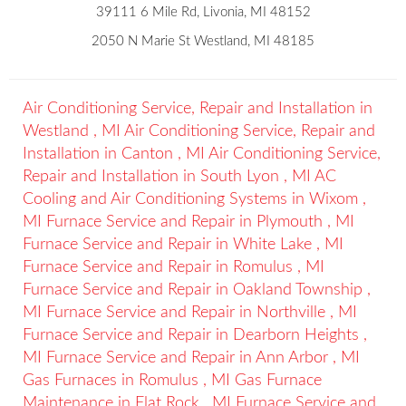
39111 6 Mile Rd, Livonia, MI 48152
2050 N Marie St Westland, MI 48185
Air Conditioning Service, Repair and Installation
in
Westland
,
MI
Air Conditioning Service, Repair and
Installation
in
Canton
,
MI
Air Conditioning Service,
Repair and Installation
in
South Lyon
,
MI
AC
Cooling and Air Conditioning Systems
in
Wixom
,
MI
Furnace Service and Repair
in
Plymouth
,
MI
Furnace Service and Repair
in
White Lake
,
MI
Furnace Service and Repair
in
Romulus
,
MI
Furnace Service and Repair
in
Oakland Township
,
MI
Furnace Service and Repair
in
Northville
,
MI
Furnace Service and Repair
in
Dearborn Heights
,
MI
Furnace Service and Repair
in
Ann Arbor
,
MI
Gas Furnaces
in
Romulus
,
MI
Gas Furnace
Maintenance
in
Flat Rock
,
MI
Furnace Service and