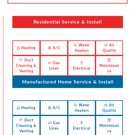
Residential Service & Install
Water
Air
Heating
A/C
Heaters
Quality
Duct
Gas
Cleaning &
Maintenan
Lines
Electrical
Venting
ce
Manufactured Home Service & Install
Water
Air
Heating
A/C
Heaters
Quality
Duct
Gas
Cleaning &
Maintenan
Lines
Electrical
Venting
ce